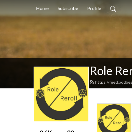
Home
Subscribe
Profile
Role Rer
https://feed.podbea