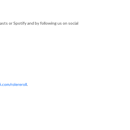
sts or Spotify and by following us on social
i.com/rolereroll
.