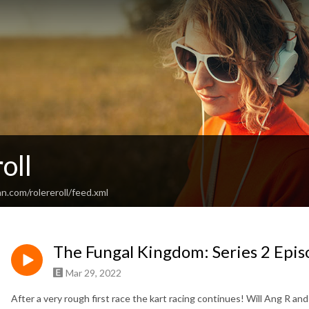
oll
n.com/rolereroll/feed.xml
The Fungal Kingdom: Series 2 Epis
Mar 29, 2022
After a very rough first race the kart racing continues! Will Ang R an