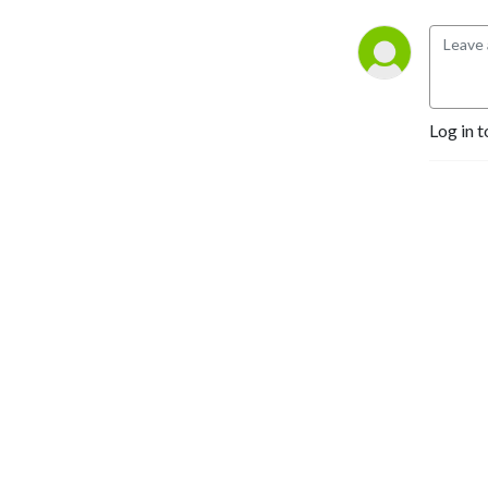
roll....wait....
Log in t