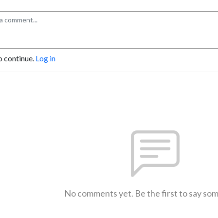
o continue.
Log in
No comments yet. Be the first to say so