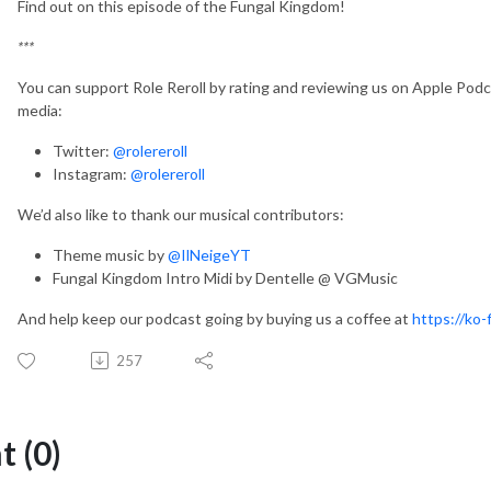
Find out on this episode of the Fungal Kingdom!
***
You can support Role Reroll by rating and reviewing us on Apple Podca
media:
Twitter:
@rolereroll
Instagram:
@rolereroll
We’d also like to thank our musical contributors:
Theme music by
@IlNeigeYT
Fungal Kingdom Intro Midi by Dentelle @ VGMusic
And help keep our podcast going by buying us a coffee at
https://ko-f
257
 (0)