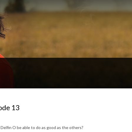
ode 13
d Delfin O be able to do as good as the others?